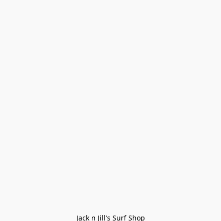
Jack n Jill's Surf Shop