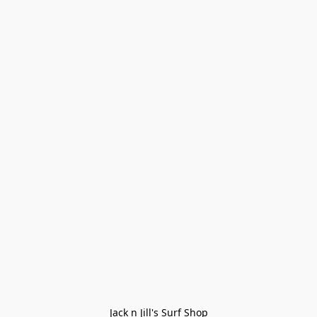
Jack n Jill's Surf Shop