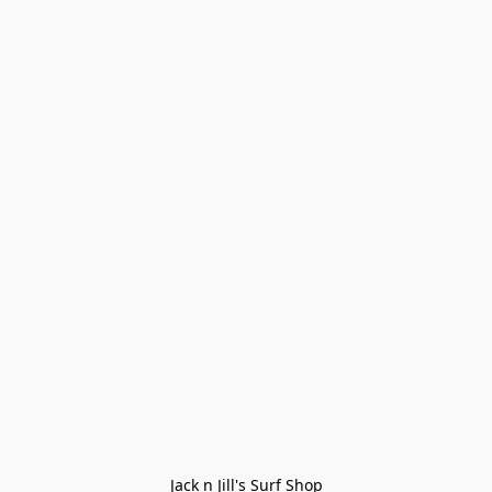
Jack n Jill's Surf Shop