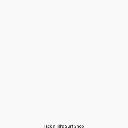
Jack n Jill's Surf Shop