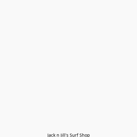
Jack n Jill's Surf Shop