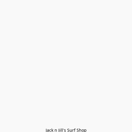
Jack n Jill's Surf Shop