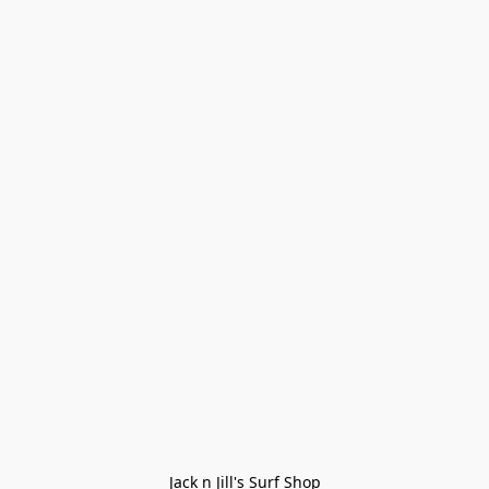
Jack n Jill's Surf Shop