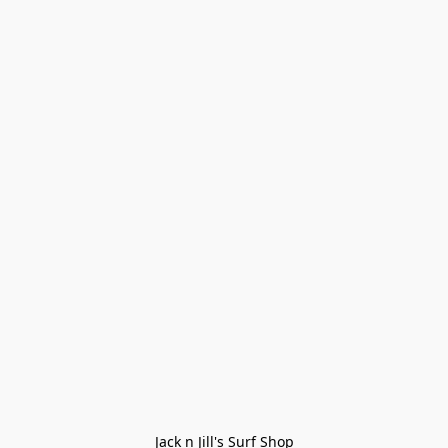
Jack n Jill's Surf Shop