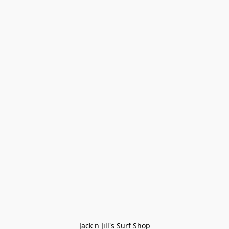
Jack n Jill's Surf Shop