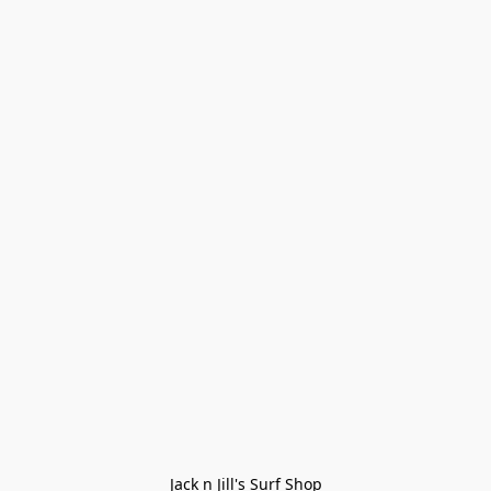
Jack n Jill's Surf Shop