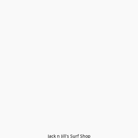
Jack n Jill's Surf Shop