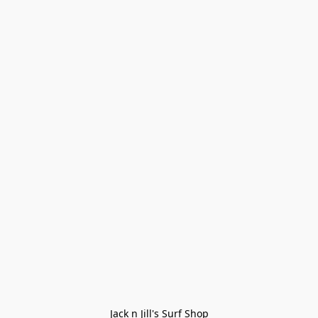
Jack n Jill's Surf Shop