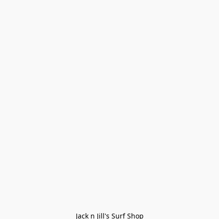
Jack n Jill's Surf Shop