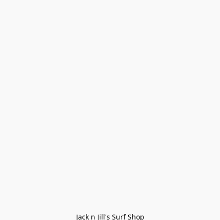
Jack n Jill's Surf Shop