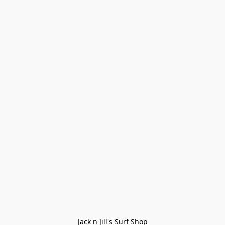
Jack n Jill's Surf Shop