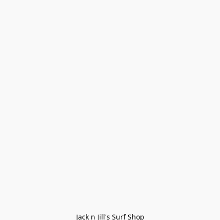
Jack n Jill's Surf Shop