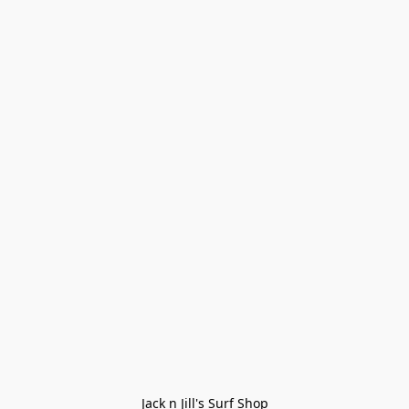
Jack n Jill's Surf Shop