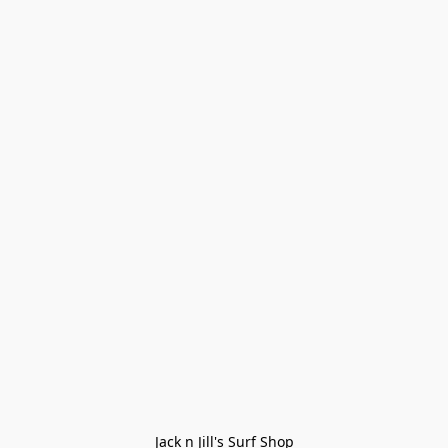
Jack n Jill's Surf Shop