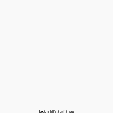
Jack n Jill's Surf Shop