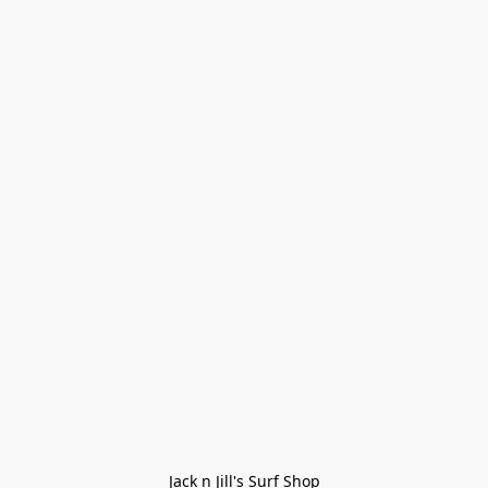
Jack n Jill's Surf Shop