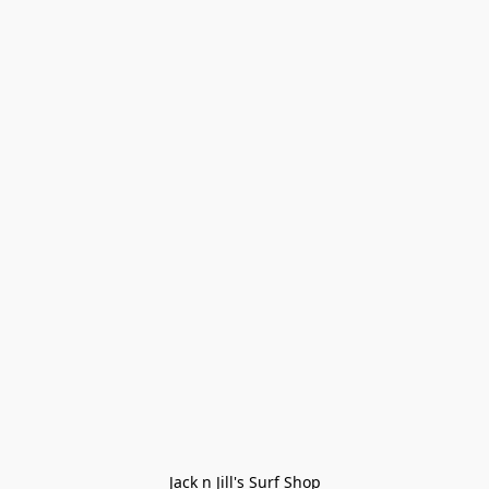
Jack n Jill's Surf Shop