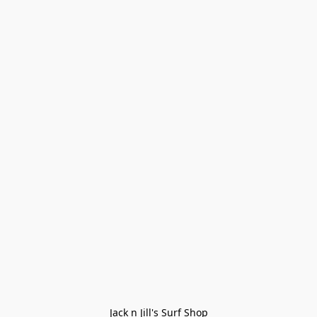
Jack n Jill's Surf Shop