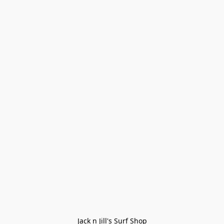
Jack n Jill's Surf Shop