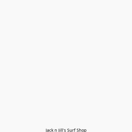
Jack n Jill's Surf Shop