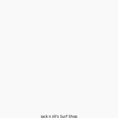
Jack n Jill's Surf Shop