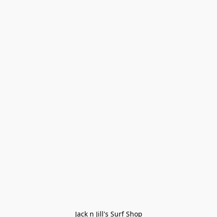
Jack n Jill's Surf Shop