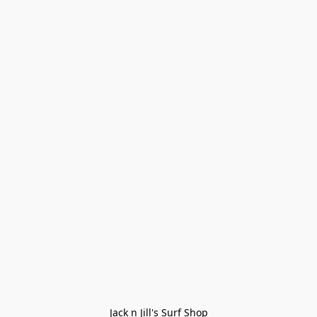
Jack n Jill's Surf Shop