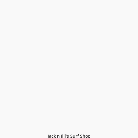
Jack n Jill's Surf Shop