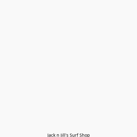
Jack n Jill's Surf Shop