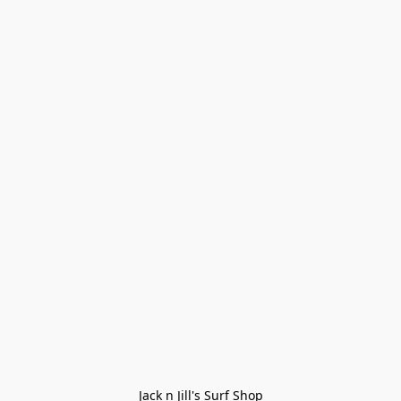
Jack n Jill's Surf Shop