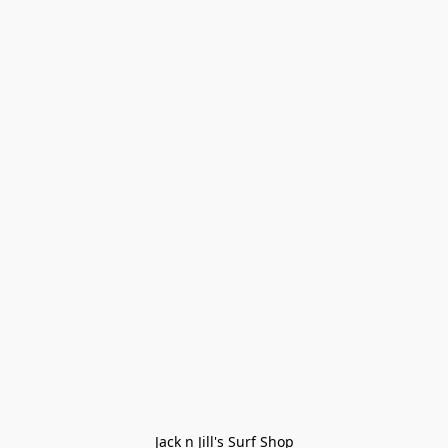
Jack n Jill's Surf Shop