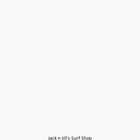
Jack n Jill's Surf Shop