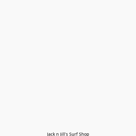
Jack n Jill's Surf Shop