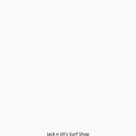
Jack n Jill's Surf Shop