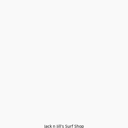
Jack n Jill's Surf Shop