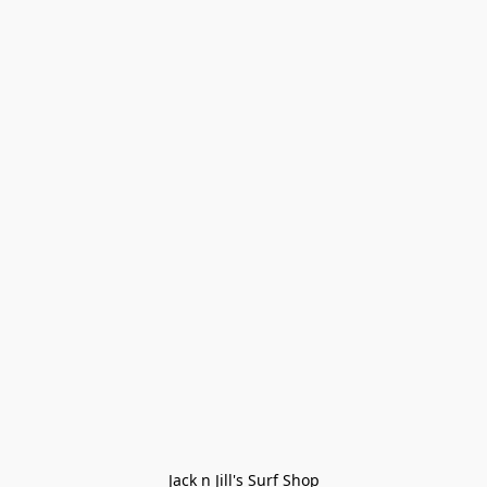
Jack n Jill's Surf Shop