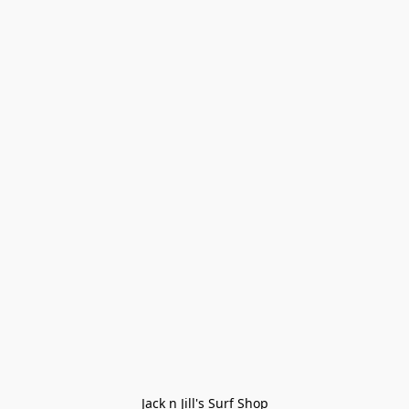
Jack n Jill's Surf Shop