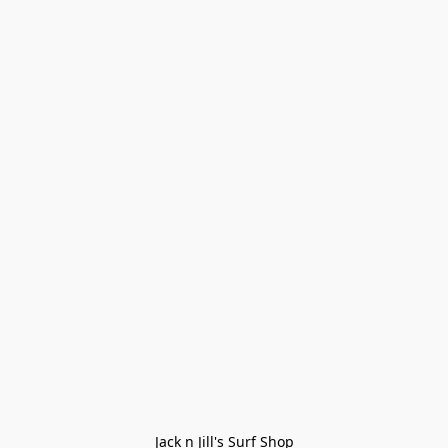
Jack n Jill's Surf Shop