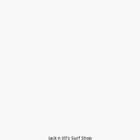
Jack n Jill's Surf Shop