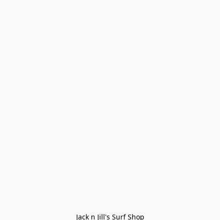
Jack n Jill's Surf Shop