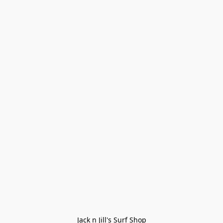
Jack n Jill's Surf Shop