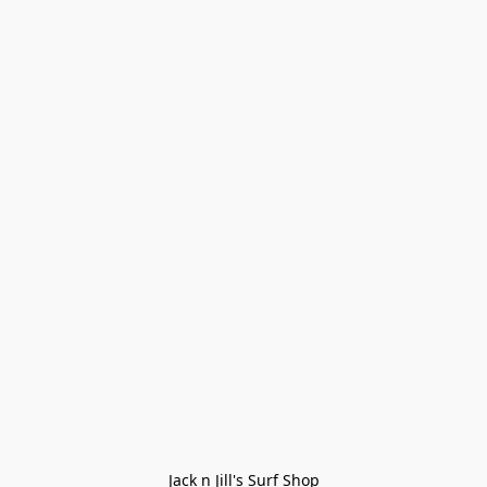
Jack n Jill's Surf Shop