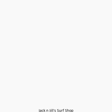
Jack n Jill's Surf Shop