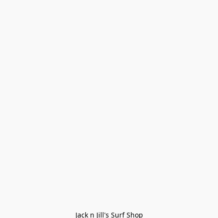
Jack n Jill's Surf Shop