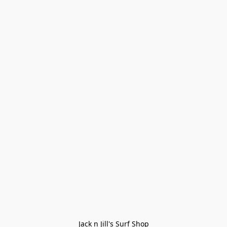
Jack n Jill's Surf Shop