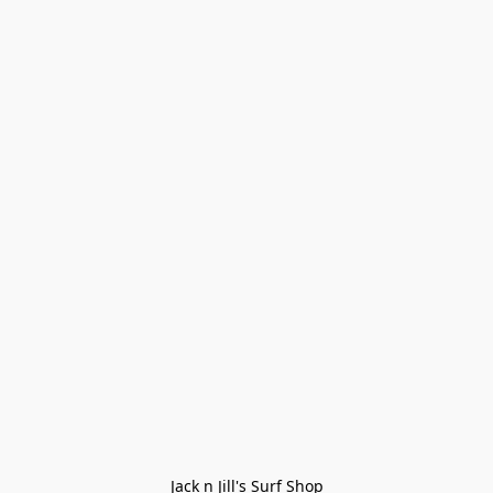
Jack n Jill's Surf Shop