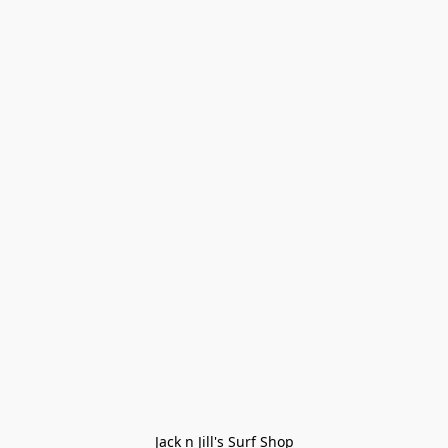
Jack n Jill's Surf Shop