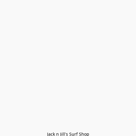
Jack n Jill's Surf Shop