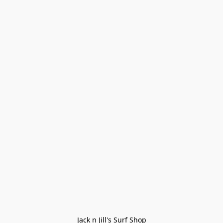
Jack n Jill's Surf Shop