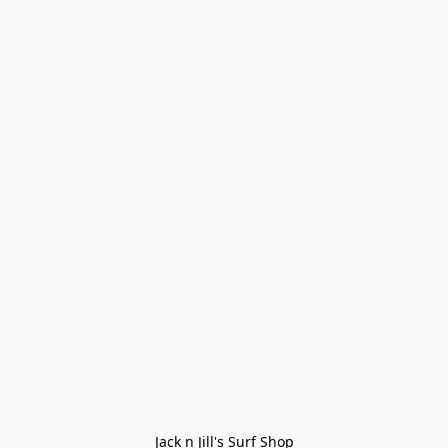
Jack n Jill's Surf Shop